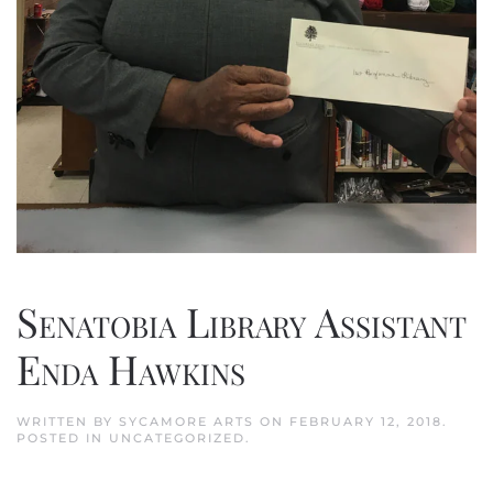
Senatobia Library Assistant
Enda Hawkins
WRITTEN BY
SYCAMORE ARTS
ON
FEBRUARY 12, 2018
.
POSTED IN
UNCATEGORIZED
.