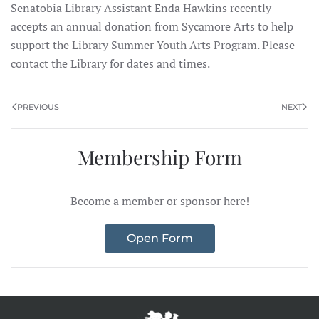
Senatobia Library Assistant Enda Hawkins recently
accepts an annual donation from Sycamore Arts
to help
support the Library Summer Youth Arts Program. Please
contact the Library for dates and times.
PREVIOUS
NEXT
Membership Form
Become a member or sponsor here!
Open Form