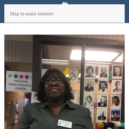
Skip to main content