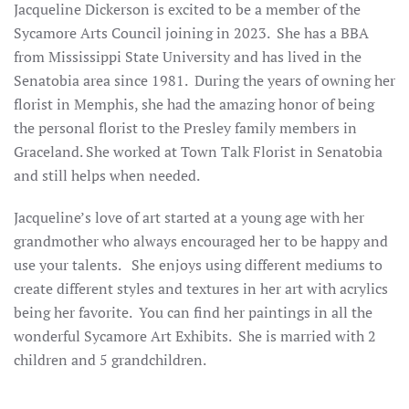
Jacqueline Dickerson is excited to be a member of the
Sycamore Arts Council joining in 2023. She has a BBA
from Mississippi State University and has lived in the
Senatobia area since 1981. During the years of owning her
florist in Memphis, she had the amazing honor of being
the personal florist to the Presley family members in
Graceland. She worked at Town Talk Florist in Senatobia
and still helps when needed.
Jacqueline’s love of art started at a young age with her
grandmother who always encouraged her to be happy and
use your talents. She enjoys using different mediums to
create different styles and textures in her art with acrylics
being her favorite. You can find her paintings in all the
wonderful Sycamore Art Exhibits. She is married with 2
children and 5 grandchildren.