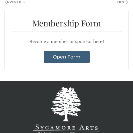
PREVIOUS
NEXT
Membership Form
Become a member or sponsor here!
Open Form