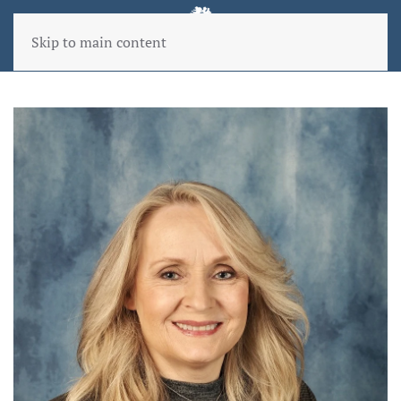
Skip to main content