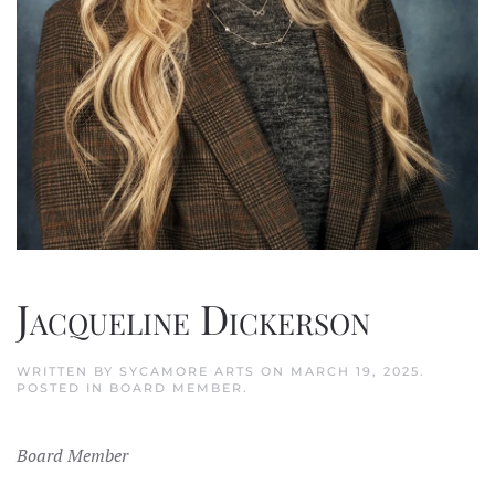
Jacqueline Dickerson
WRITTEN BY
SYCAMORE ARTS
ON
MARCH 19, 2025
.
POSTED IN
BOARD MEMBER
.
Board Member