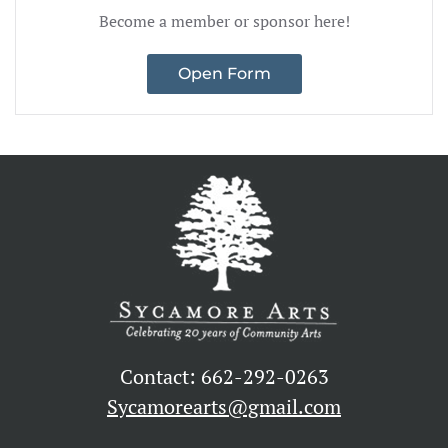
Become a member or sponsor here!
Open Form
Contact: 662-292-0263
Sycamorearts@gmail.com