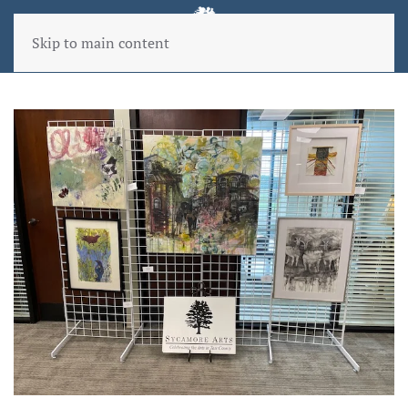
Skip to main content