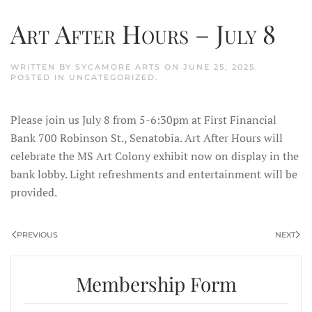
Art After Hours – July 8
WRITTEN BY
SYCAMORE ARTS
ON
JUNE 25, 2025
.
POSTED IN
UNCATEGORIZED
.
Please join us July 8 from 5-6:30pm at First Financial
Bank 700 Robinson St., Senatobia. Art After Hours will
celebrate the MS Art Colony exhibit now on display in the
bank lobby. Light refreshments and entertainment will be
provided.
PREVIOUS
NEXT
Membership Form